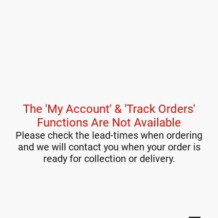
The 'My Account' & 'Track Orders'
Functions Are Not Available
Please check the lead-times when ordering
and we will contact you when your order is
ready for collection or delivery.