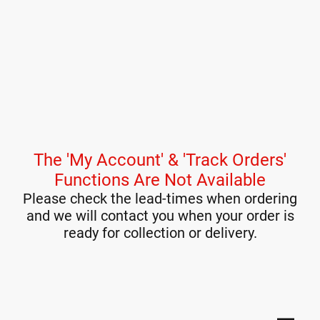
The 'My Account' & 'Track Orders'
Functions Are Not Available
Please check the lead-times when ordering
and we will contact you when your order is
ready for collection or delivery.