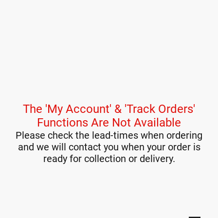
The 'My Account' & 'Track Orders'
Functions Are Not Available
Please check the lead-times when ordering
and we will contact you when your order is
ready for collection or delivery.