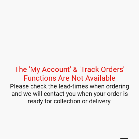
The 'My Account' & 'Track Orders'
Functions Are Not Available
Please check the lead-times when ordering
and we will contact you when your order is
ready for collection or delivery.