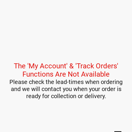
The 'My Account' & 'Track Orders'
Functions Are Not Available
Please check the lead-times when ordering
and we will contact you when your order is
ready for collection or delivery.