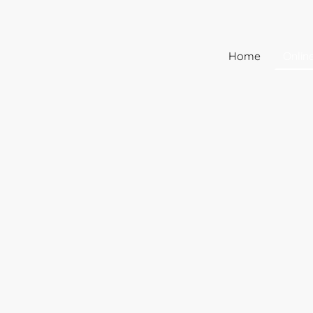
Home
Onlin