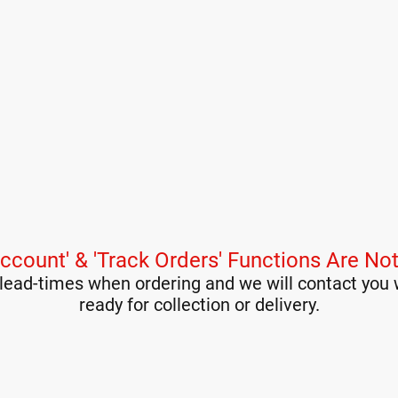
ccount' & 'Track Orders' Functions Are Not
lead-times when ordering and we will contact you 
ready for collection or delivery.