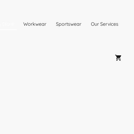
e Store
Workwear
Sportswear
Our Services