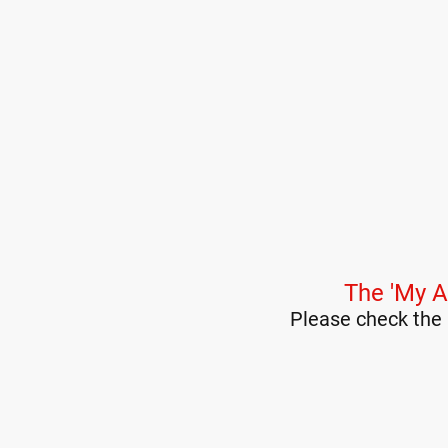
The 'My A
Please check the 