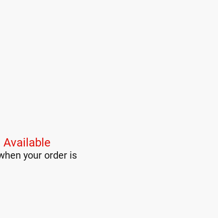
 Available
when your order is