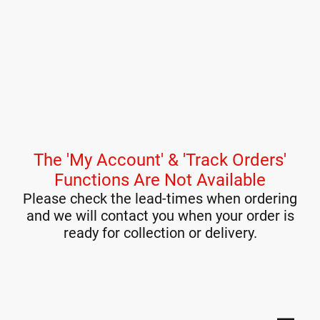
The 'My Account' & 'Track Orders'
Functions Are Not Available
Please check the lead-times when ordering
and we will contact you when your order is
ready for collection or delivery.