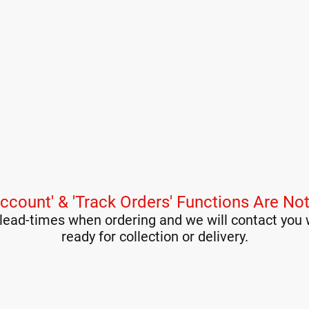
ccount' & 'Track Orders' Functions Are Not
lead-times when ordering and we will contact you 
ready for collection or delivery.