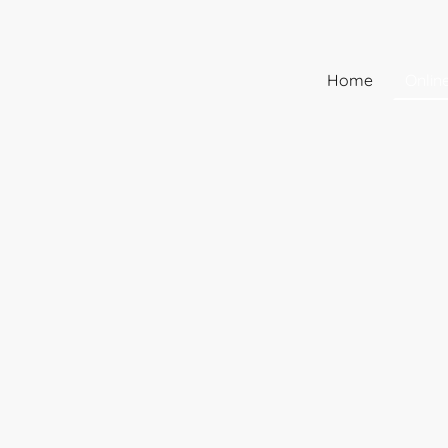
Home
Onlin