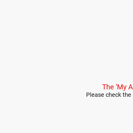
The 'My A
Please check the 