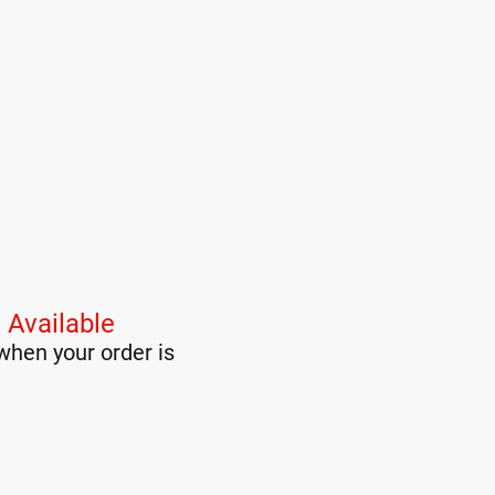
 Available
when your order is