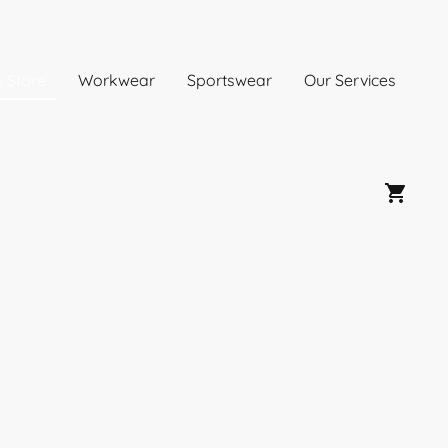
e Store
Workwear
Sportswear
Our Services