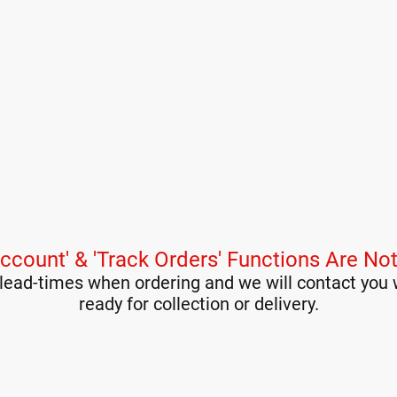
ccount' & 'Track Orders' Functions Are Not
lead-times when ordering and we will contact you 
ready for collection or delivery.