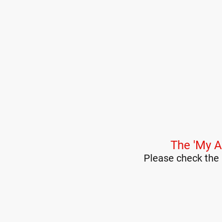
The 'My A
Please check the 