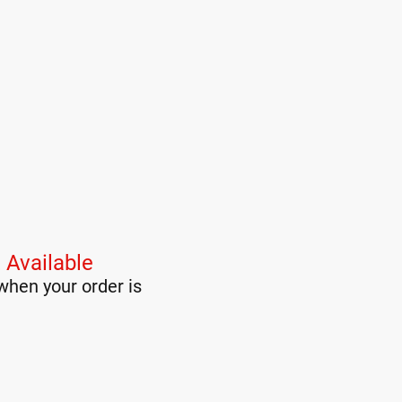
 Available
when your order is