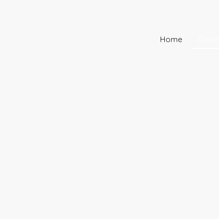
Home
Onlin