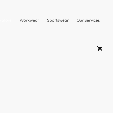
e Store
Workwear
Sportswear
Our Services